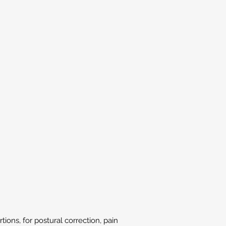
ions, for postural correction, pain