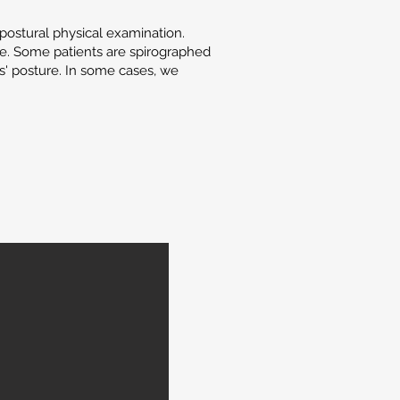
postural physical examination.
ne. Some patients are spirographed
ts' posture. In some cases, we