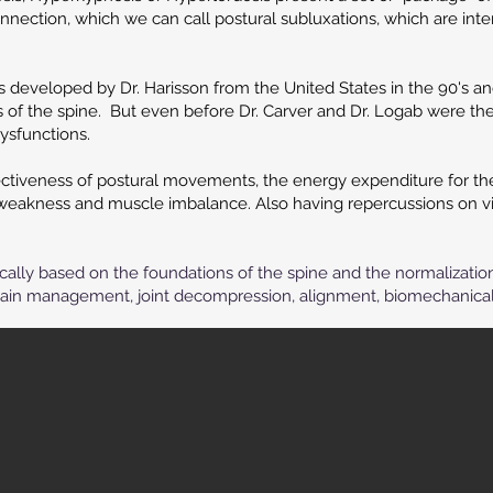
nnection, which we can call postural subluxations, which are inte
 developed by Dr. Harisson from the United States in the 90's a
s of the spine. But even before Dr. Carver and Dr. Logab were the
dysfunctions.
ctiveness of postural movements, the energy expenditure for the a
 weakness and muscle imbalance. Also having repercussions on vi
nically based on the foundations of the spine and the normalizatio
ain management, joint decompression, alignment, biomechanical