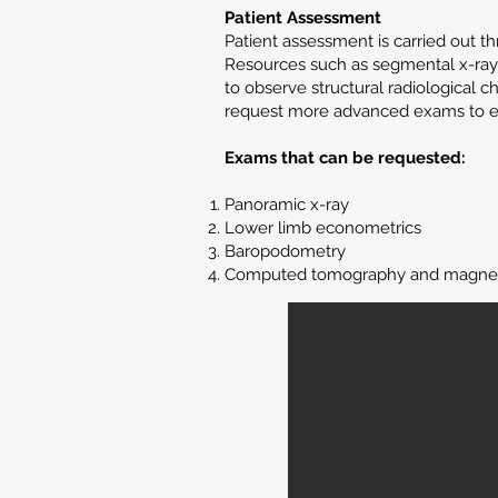
Patient Assessment
Patient assessment is carried out 
Resources such as segmental x-rays
to observe structural radiological c
request more advanced exams to ev
Exams that can be requested:
Panoramic x-ray
Lower limb econometrics
Baropodometry
Computed tomography and magnet