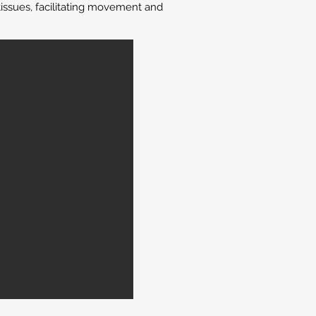
issues, facilitating movement and