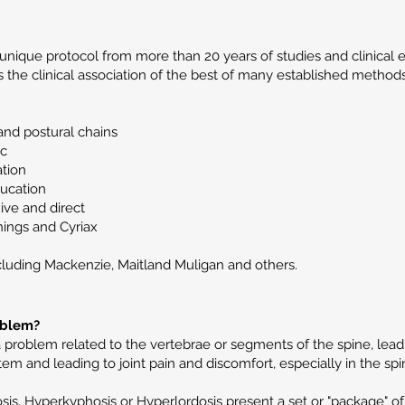
unique protocol from more than 20 years of studies and clinical e
the clinical association of the best of many established methods 
and postural chains
ic
ation
ducation
xive and direct
hings and Cyriax
cluding Mackenzie, Maitland Muligan and others.
oblem?
a problem related to the vertebrae or segments of the spine, lea
em and leading to joint pain and discomfort, especially in the spi
sis, Hyperkyphosis or Hyperlordosis present a set or "package" of