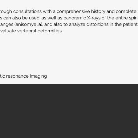
through consultations with a comprehensive history and complete 
 can also be used, as well as panoramic X-rays of the entire spi
hanges (anisomyelia), and also to analyze distortions in the patien
aluate vertebral deformities.
ic resonance imaging