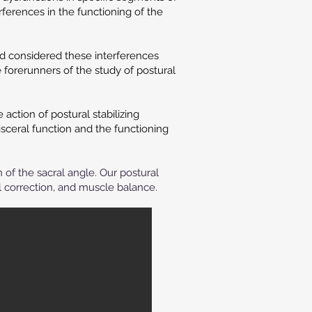
rferences in the functioning of the
nd considered these interferences
 forerunners of the study of postural
ction of postural stabilizing
sceral function and the functioning
n of the sacral angle.
Our postural
 correction, and muscle balance.