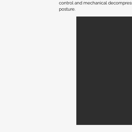
control and mechanical decompressio
posture.