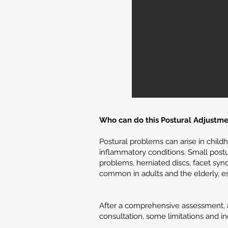
Who can do this Postural Adjustme
Postural problems can arise in child
inflammatory conditions. Small postu
problems, herniated discs, facet syn
common in adults and the elderly, es
After a comprehensive assessment, an
consultation, some limitations and in