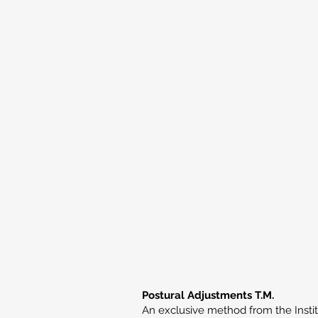
Postural Adjustments T.M.
An exclusive method from the Institu