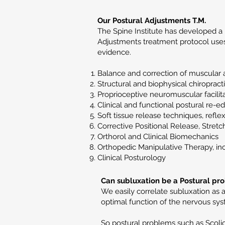
Our Postural Adjustments T.M.
The Spine Institute has developed a 
Adjustments treatment protocol uses 
evidence.
Balance and correction of muscular 
Structural and biophysical chiropract
Proprioceptive neuromuscular facilit
Clinical and functional postural re-e
Soft tissue release techniques, refle
Corrective Positional Release, Stretc
Orthorol and Clinical Biomechanics
Orthopedic Manipulative Therapy, in
Clinical Posturology
Can subluxation be a Postural pr
We easily correlate subluxation as 
optimal function of the nervous syst
So postural problems such as Scolio