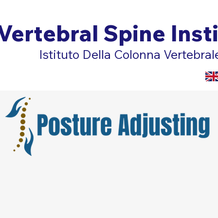
Vertebral Spine Inst
Istituto Della Colonna Vertebral