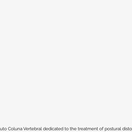
to Coluna Vertebral dedicated to the treatment of postural distort