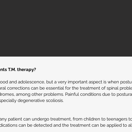
nts T.M. therapy?
hood and adolescence, but a very important aspect is when postu
ral corrections can be essential for the treatment of spinal probl
dromes, among other problems. Painful conditions due to postural 
pecially degenerative scoliosis.
y patient can undergo treatment, from children to teenagers to the
dications can be detected and the treatment can be applied to all