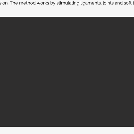
n. The method works by stimulating ligaments, joints and soft t