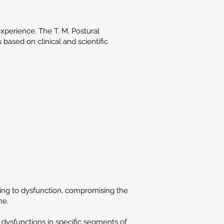
xperience. The T. M. Postural
based on clinical and scientific
ding to dysfunction, compromising the
ne.
 dysfunctions in specific segments of