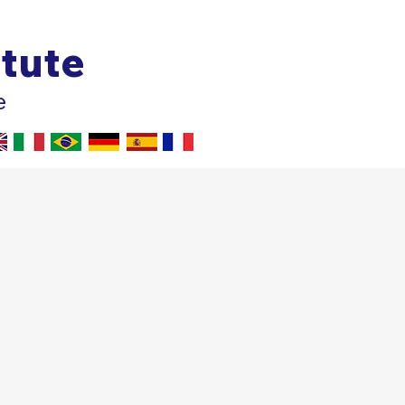
itute
e