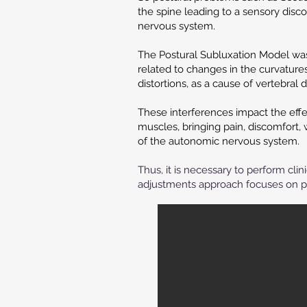
the spine leading to a sensory disco
nervous system.
The Postural Subluxation Model was
related to changes in the curvature
distortions, as a cause of vertebral 
These interferences impact the effe
muscles, bringing pain, discomfort,
of the autonomic nervous system.
Thus, it is necessary to perform cli
adjustments approach focuses on p