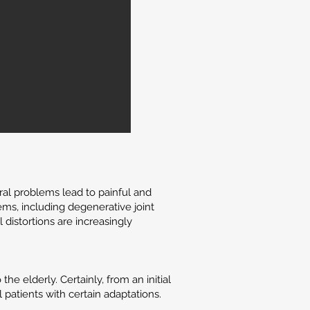
ral problems lead to painful and
ems, including degenerative joint
distortions are increasingly
 elderly. Certainly, from an initial
 patients with certain adaptations.